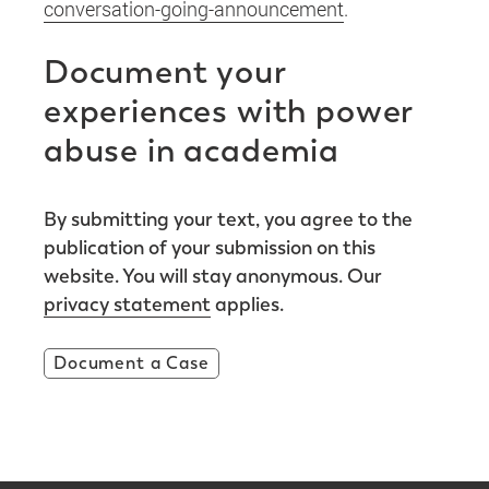
conversation-going-announcement
.
Document your
experiences with power
abuse in academia
By submitting your text, you agree to the
publication of your submission on this
website. You will stay anonymous. Our
privacy statement
applies.
Document a Case