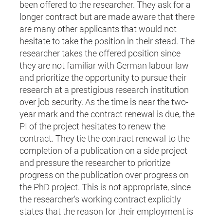
been offered to the researcher. They ask for a
longer contract but are made aware that there
are many other applicants that would not
hesitate to take the position in their stead. The
researcher takes the offered position since
they are not familiar with German labour law
and prioritize the opportunity to pursue their
research at a prestigious research institution
over job security. As the time is near the two-
year mark and the contract renewal is due, the
PI of the project hesitates to renew the
contract. They tie the contract renewal to the
completion of a publication on a side project
and pressure the researcher to prioritize
progress on the publication over progress on
the PhD project. This is not appropriate, since
the researcher's working contract explicitly
states that the reason for their employment is