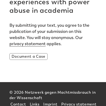
experiences with power
abuse in academia
By submitting your text, you agree to the
publication of your submission on this
website. You will stay anonymous. Our
privacy statement
applies.
Document a Case
© 2026 Netzwerk gegen Machtmissbrauch in
der Wissenschaft
Contact
Links
Imprint
Privacy statement