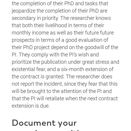
the completion of their PhD and tasks that
jeopardize the completion of their PhD are
secondary in priority. The researcher knows
that both their livelihood in terms of their
monthly income as well as their future future
prospects in terms of a good evaluation of
their PhD project depend on the goodwill of the
PI. They comply with the PI’s wish and
prioritize the publication under great stress and
existential fear, and a six-month extension of
the contract is granted. The researcher does
not report the incident, since they fear that this
will be brought to the attention of the PI and
that the PI will retaliate when the next contract
extension is due.
Document your