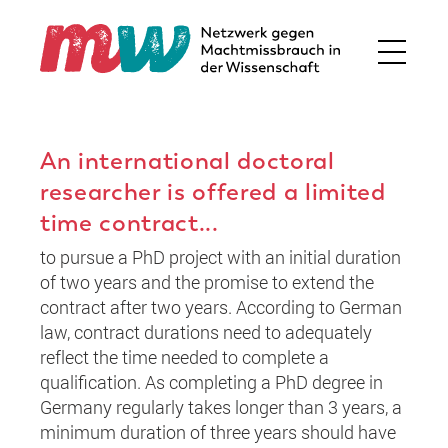
An international doctoral
researcher is offered a limited
time contract...
to pursue a PhD project with an initial duration
of two years and the promise to extend the
contract after two years. According to German
law, contract durations need to adequately
reflect the time needed to complete a
qualification. As completing a PhD degree in
Germany regularly takes longer than 3 years, a
minimum duration of three years should have