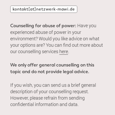
kontakt[at]netzwerk-mawi.de
Have you
Counselling for abuse of power:
experienced abuse of power in your
environment? Would you like advice on what
your options are? You can find out more about
our counselling services
here
.
We only offer general counselling on this
topic and do not provide legal advice.
If you wish, you can send us a brief general
description of your counselling request.
However, please refrain from sending
confidential information and data.