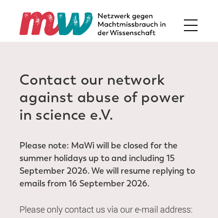
Contact our network
against abuse of power
in science e.V.
Please note: MaWi will be closed for the
summer holidays up to and including 15
September 2026. We will resume replying to
emails from 16 September 2026.
Please only contact us via our e-mail address: