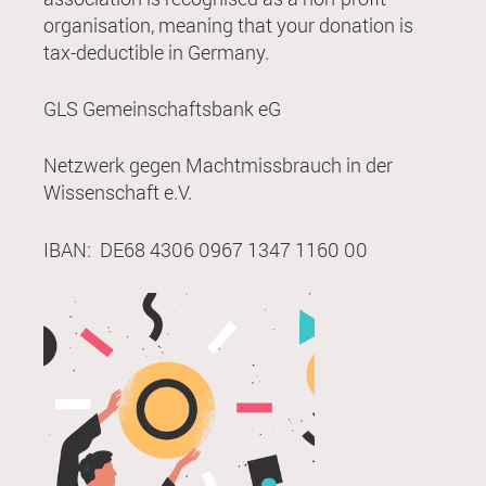
organisation, meaning that your donation is
tax-deductible in Germany.
GLS Gemeinschaftsbank eG
Netzwerk gegen Machtmissbrauch in der
Wissenschaft e.V.
IBAN: DE68 4306 0967 1347 1160 00