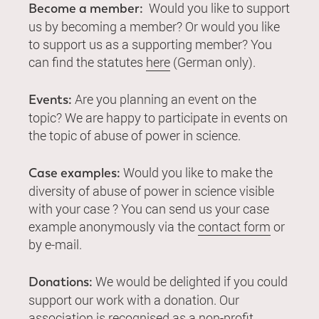
Would you like to support
Become a member:
us by becoming a member? Or would you like
to support us as a supporting member? You
can find the statutes
here
(German only).
Are you planning an event on the
Events:
topic? We are happy to participate in events on
the topic of abuse of power in science.
Would you like to make the
Case examples:
diversity of abuse of power in science visible
with your case ? You can send us your case
example anonymously via the
contact form
or
by e-mail.
We would be delighted if you could
Donations:
support our work with a donation. Our
association is recognised as a non-profit