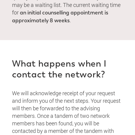
may be a waiting list. The current waiting time
for
an initial counselling appointment is
.
approximately 8 weeks
What happens when I
contact the network?
We will acknowledge receipt of your request
and inform you of the next steps. Your request
will then be forwarded to the advising
members. Once a tandem of two network
members has been found, you will be
contacted by a member of the tandem with