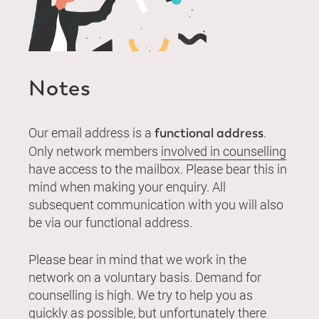
Notes
Our email address is a
.
functional address
Only network members
involved in counselling
have access to the mailbox. Please bear this in
mind when making your enquiry. All
subsequent communication with you will also
be via our functional address.
Please bear in mind that we work in the
network on a voluntary basis. Demand for
counselling is high. We try to help you as
quickly as possible, but unfortunately there